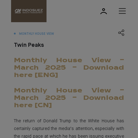
MONTHLY HOUSE VIEW
Twin Peaks
Monthly House View -
March 2025 - Download
here [ENG]
Monthly House View -
March 2025 - Download
here [CN]
The return of Donald Trump to the White House has
certainly captured the media’s attention, especially with
the rapid pace at which he has been issuing executive