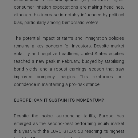
consumer inflation expectations are making headlines,
although this increase is notably influenced by political
bias, particularly among Democratic voters.
The potential impact of tariffs and immigration policies
remains a key concern for investors. Despite market
volatility and negative headlines, United States equities
reached a new peak in February, buoyed by stabilising
bond yields and a robust earnings season that saw
improved company margins. This reinforces our
confidence in maintaining a pro-risk stance.
EUROPE: CAN IT SUSTAIN ITS MOMENTUM?
Despite the noise surrounding tariffs, Europe has
emerged as the second-best performing equity market
this year, with the EURO STOXX 50 reaching its highest