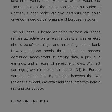
level in 25 years, primarily due to re-rated valuations.
The resolution of the Ukraine conflict and a revision of
Germany’s debt brake are two catalysts that could
drive continued outperformance of European stocks.
The bull case is based on three factors: valuations
remain attractive on a relative basis, a weaker euro
should benefit earnings, and an easing central bank.
However, Europe needs three things to happen:
continued improvement in activity data, a pickup in
earnings, and a return of investment flows. With 2%
earnings growth in the fourth quarter (Q4) for Europe
versus 11% for the US, the gap between the two
regions is evident. We await additional catalysts before
revising our outlook.
CHINA: GREEN SHOTS