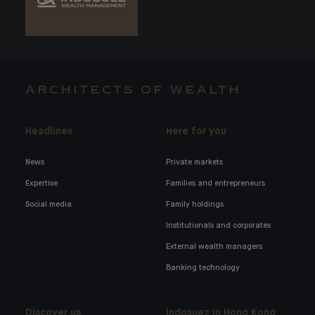
ARCHITECTS OF WEALTH
Headlines
Here for you
News
Private markets
Expertise
Families and entrepreneurs
Social media
Family holdings
Institutionals and corporates
External wealth managers
Banking technology
Discover us
Indosuez in Hong Kong