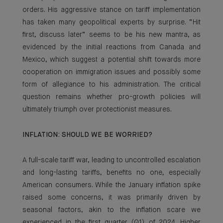
orders. His aggressive stance on tariff implementation
has taken many geopolitical experts by surprise. “Hit
first, discuss later” seems to be his new mantra, as
evidenced by the initial reactions from Canada and
Mexico, which suggest a potential shift towards more
cooperation on immigration issues and possibly some
form of allegiance to his administration. The critical
question remains whether pro-growth policies will
ultimately triumph over protectionist measures.
INFLATION: SHOULD WE BE WORRIED?
A full-scale tariff war, leading to uncontrolled escalation
and long-lasting tariffs, benefits no one, especially
American consumers. While the January inflation spike
raised some concerns, it was primarily driven by
seasonal factors, akin to the inflation scare we
experienced in the first quarter (Q1) of 2024. Higher