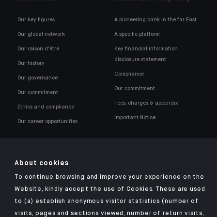
Our key figures
A pioneering bank in the far East
Our global network
A specific platform
Our raison d'être
Key financial information
disclosure statement
Our history
Compliance
Our governance
Our commitment
Our commitment
Fees, charges & appendix
Ethics and compliance
Important Notice
Our career opportunities
About cookies
To continue browsing and improve your experience on the
Click here for our Indosuez mobile app
Website, kindly accept the use of Cookies. These are used
to (a) establish anonymous visitor statistics (number of
visits, pages and sections viewed, number of return visits,