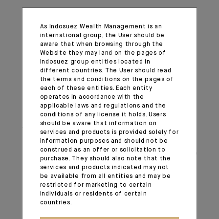
Meanwhile, bullion has surpassed its October peak,
As Indosuez Wealth Management is an
reaching new highs. Latest data from the World Gold
international group, the User should be
Council indicates that central banks bought over 1’000
aware that when browsing through the
Website they may land on the pages of
tonnes of gold last year for the third consecutive year
Indosuez group entities located in
running. The People’s Bank of China resumed its gold
different countries. The User should read
the terms and conditions on the pages of
purchases in November after a six-month pause,
each of these entities. Each entity
aiming to diversify its reserves. The enthusiasm for gold
operates in accordance with the
extends beyond official institutions, with Gold ETF
applicable laws and regulations and the
conditions of any license it holds. Users
holdings in China hitting an all-time high, reflecting
should be aware that information on
widespread investor interest. Additionally, China
services and products is provided solely for
recently announced that insurers can now invest up to
information purposes and should not be
construed as an offer or solicitation to
1% of their assets in gold, further driving demand. We
purchase. They should also note that the
remain positive on gold, as this structural shift in global
services and products indicated may not
be available from all entities and may be
demand is unlikely to wane anytime soon.
restricted for marketing to certain
individuals or residents of certain
Important information
countries.