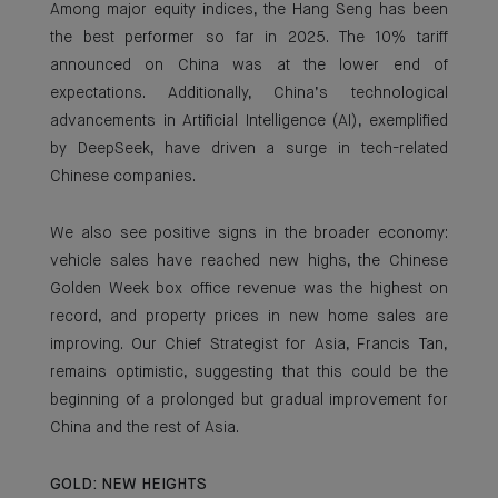
Among major equity indices, the Hang Seng has been
the best performer so far in 2025. The 10% tariff
announced on China was at the lower end of
expectations. Additionally, China’s technological
advancements in Artificial Intelligence (AI), exemplified
by DeepSeek, have driven a surge in tech-related
Chinese companies.
We also see positive signs in the broader economy:
vehicle sales have reached new highs, the Chinese
Golden Week box office revenue was the highest on
record, and property prices in new home sales are
improving. Our Chief Strategist for Asia, Francis Tan,
remains optimistic, suggesting that this could be the
beginning of a prolonged but gradual improvement for
China and the rest of Asia.
GOLD: NEW HEIGHTS