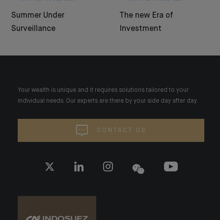
Summer Under
The new Era of
Surveillance
Investment
Your wealth is unique and it requires solutions tailored to your
individual needs. Our experts are there by your side day after day.
CONTACT US