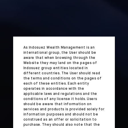
As Indosuez Wealth Management is an
international group, the User should be
aware that when browsing through the
Website they may land on the pages of
Indosuez group entities located in
different countries. The User should read
the terms and conditions on the pages of
each of these entities. Each entity
operates in accordance with the
applicable laws and regulations and the
conditions of any license it holds. Users
should be aware that information on
services and products is provided solely for
information purposes and should not be
construed as an offer or solicitation to
purchase. They should also note that the