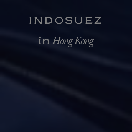
INDOSUEZ
Hong Kong
in