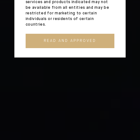
services and products indicated may not
be available from all entities and may be
restricted for marketing to certain
individuals or residents of certain
countries.
READ AND APPROVED