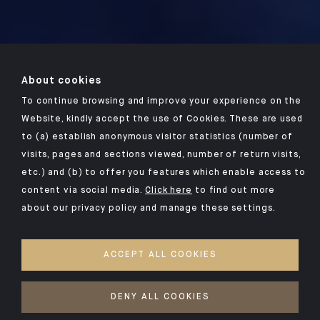
About cookies
To continue browsing and improve your experience on the
Website, kindly accept the use of Cookies. These are used
to (a) establish anonymous visitor statistics (number of
visits, pages and sections viewed, number of return visits,
etc.) and (b) to offer you features which enable access to
content via social media.
Click here
to find out more
about our privacy policy and manage these settings.
ACCEPT ALL COOKIES
DENY ALL COOKIES