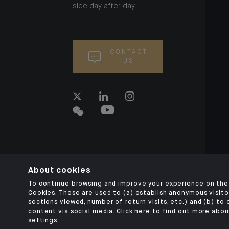
side day after day.
CONTACT
US
About cookies
To continue browsing and improve your experience on the 
Cookies. These are used to (a) establish anonymous visitor
sections viewed, number of return visits, etc.) and (b) to
content via social media.
Click here
to find out more abou
settings.