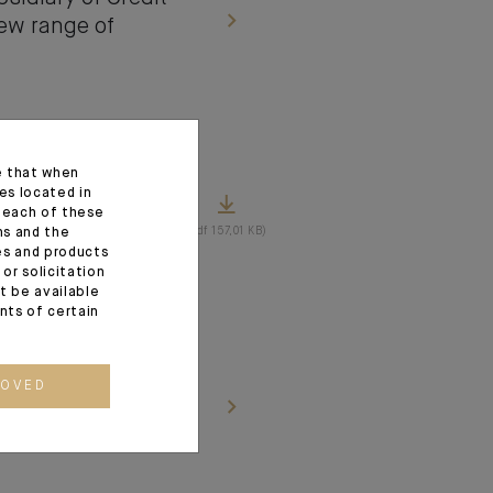
new range of
e that when
es located in
tes the
f each of these
(pdf 157,01 KB)
ns and the
ces and products
or solicitation
t be available
ents of certain
 the entire share
ROVED
nts Romain Jérome