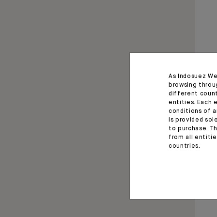
As Indosuez We
browsing throu
different coun
entities. Each 
conditions of a
is provided sol
to purchase. Th
from all entiti
countries.