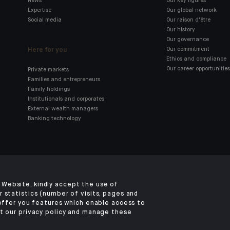
News
Our key figures
Expertise
Our global network
Social media
Our raison d'être
Our history
Our governance
Here for you
Our commitment
Ethics and compliance
Our career opportunities
Private markets
Families and entrepreneurs
Family holdings
Institutionals and corporates
External wealth managers
Banking technology
Click here for our Indosuez
mobile app
Website, kindly accept the use of
 statistics (number of visits, pages and
 offer you features which enable access to
t our privacy policy and manage these
TERMS & CONDITIONS
LEGAL NOTICES
PRIVACY POLICY
SECURITY
COOKI
©2026 CA Indosuez (Switzerland) SA, Hong Kong Branch