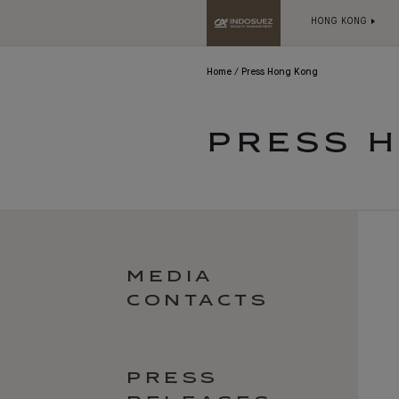
HONG KONG
Home
Press Hong Kong
PRESS 
MEDIA
CONTACTS
PRESS