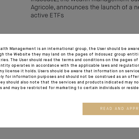
Agricole, announces the launch of a 
active ETFs
17.02.26
alth Management is an international group, the User should be awar
gh the Website they may land on the pages of Indosuez group entiti
Indosuez Wealth Management comple
tries. The User should read the terms and conditions on the pages o
integration of Banque Thaler
entity operates in accordance with the applicable laws and regulatio
ny license it holds. Users should be aware that information on servi
ely for information purposes and should not be construed as an offer 
ey should also note that the services and products indicated may no
es and may be restricted for marketing to certain individuals or resid
19.11.25
Indosuez announces the acquisition of
READ AND APP
capital of Wealth Dynamix and appoi
as CEO