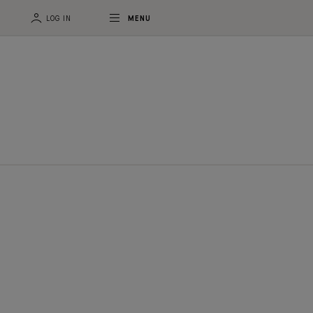
LOG IN
MENU