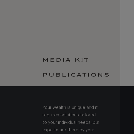
MEDIA KIT
PUBLICATIONS
Your wealth is unique and it
requires solutions tailored
to your individual needs. Our
experts are there by your