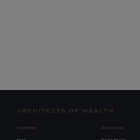
ARCHITECTS OF WEALTH
Headlines
Discover us