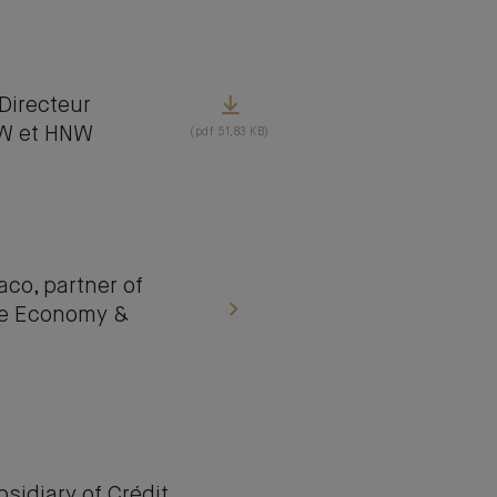
irecteur
NW et HNW
(pdf 51,83 KB)
o, partner of
lue Economy &
idiary of Crédit