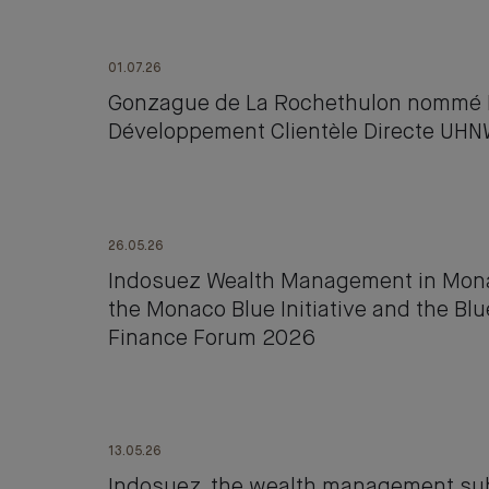
01.07.26
Gonzague de La Rochethulon nommé D
Développement Clientèle Directe UH
26.05.26
Indosuez Wealth Management in Monac
the Monaco Blue Initiative and the B
Finance Forum 2026
13.05.26
Indosuez, the wealth management subs