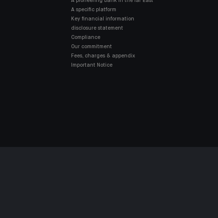
A pioneering bank in the far East
A specific platform
Key financial information
disclosure statement
Compliance
Our commitment
Fees, charges & appendix
Important Notice
ES POLICY