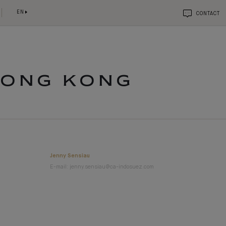
EN
CONTACT
HONG KONG
Jenny Sensiau
E-mail: jenny.sensiau@ca-indosuez.com