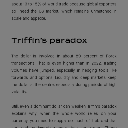
about 13 to 15% of world trade because global exporters
still need the US market, which remains unmatched in
scale and appetite.
Triffin’s paradox
The dollar is involved in about 89 percent of Forex
transactions. That is even higher than in 2022. Trading
volumes have jumped, especially in hedging tools like
forwards and options. Liquidity and deep markets keep
the dollar at the centre, especially during periods of high
volatility.
Still, even a dominant dollar can weaken. Triffin’s paradox
explains why: when the whole world relies on your
currency, you need to supply so much of it abroad that