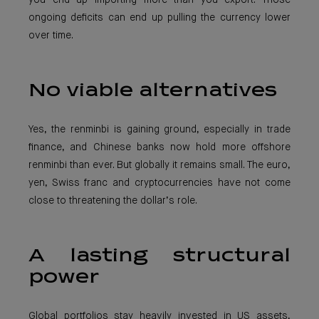
you end up importing more than you export. Those
ongoing deficits can end up pulling the currency lower
over time.
No viable alternatives
Yes, the renminbi is gaining ground, especially in trade
finance, and Chinese banks now hold more offshore
renminbi than ever. But globally it remains small. The euro,
yen, Swiss franc and cryptocurrencies have not come
close to threatening the dollar’s role.
A lasting structural
power
Global portfolios stay heavily invested in US assets,