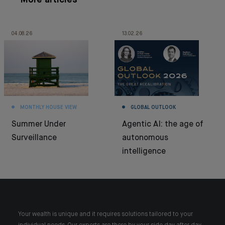
More articles
04.08.26
13.02.26
MONTHLY HOUSE VIEW
GLOBAL OUTLOOK
Summer Under
Agentic AI: the age of
Surveillance
autonomous
intelligence
Your wealth is unique and it requires solutions tailored to your