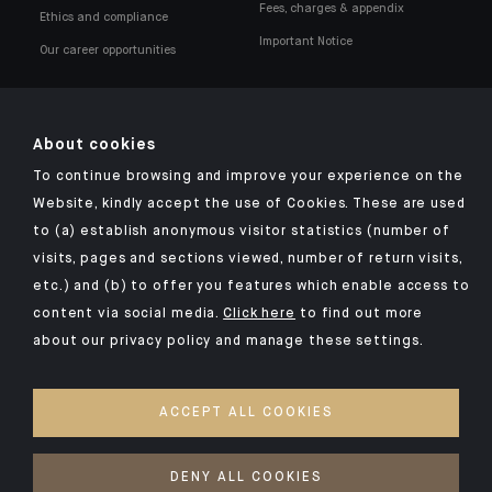
Fees, charges & appendix
Ethics and compliance
Important Notice
Our career opportunities
About cookies
To continue browsing and improve your experience on the
Click here for our Indosuez mobile app
Website, kindly accept the use of Cookies. These are used
to (a) establish anonymous visitor statistics (number of
visits, pages and sections viewed, number of return visits,
etc.) and (b) to offer you features which enable access to
TERMS & CONDITIONS
content via social media.
Click here
to find out more
about our privacy policy and manage these settings.
LEGAL NOTICES
PRIVACY POLICY
ACCEPT ALL COOKIES
SECURITY
COOKIES POLICY
DENY ALL COOKIES