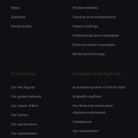
News
Private markets
Expertise
Families and entrepreneurs
Social media
Family holdings
Institutionals and corporates
External wealth managers
Banking technology
Discover us
Indosuez in Hong Kong
Our key figures
A pioneering bank in the far East
Our global network
A specific platform
Our raison d'être
Key financial information
disclosure statement
Our history
Compliance
Our governance
Our commitment
Our commitment