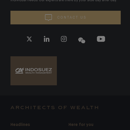
individual needs. Our experts are there by your side day after day.
CONTACT US
ARCHITECTS OF WEALTH
Headlines
Here for you