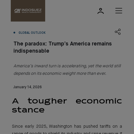
GLOBAL OUTLOOK
The paradox: Trump’s America remains
indispensable
America’s inward turn is accelerating, yet the world still
depends on its economic weight more than ever.
January 14, 2026
A tougher economic
stance
Since early 2025, Washington has pushed tariffs on a