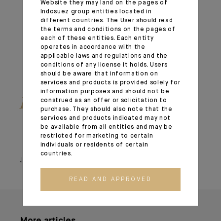
Website they may land on the pages of
Indosuez group entities located in
different countries. The User should read
the terms and conditions on the pages of
each of these entities. Each entity
operates in accordance with the
applicable laws and regulations and the
conditions of any license it holds. Users
should be aware that information on
services and products is provided solely for
information purposes and should not be
Read the Global Outlook
construed as an offer or solicitation to
purchase. They should also note that the
services and products indicated may not
be available from all entities and may be
restricted for marketing to certain
individuals or residents of certain
countries.
January 14, 2026
READ AND APPROVED