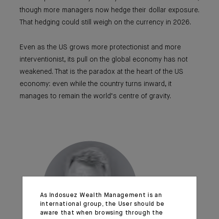
though more managers now hedge their dollar exposure.
That hedging could still weigh on the currency in 2026.
Even as the US grows more protectionist and more
interventionist, its pull on the global economy has not
weakened. That is the paradox at the heart of the US
economy: even while the country turns inward, it
manages to remain the world’s centre of gravity.
As Indosuez Wealth Management is an
international group, the User should be
aware that when browsing through the