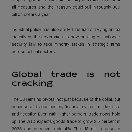
range of goods to shield its industry and raise revenue. If
all measures land, the Treasury could pull in roughly 300
billion dollars a year.
Industrial policy has also shifted. Instead of relying on tax
incentives, the government is now building on national-
security law to take minority stakes in strategic firms
across critical sectors.
Global trade is not
cracking
The US remains pivotal not just because of the dollar, but
because of its companies, financial system, market size
and flexibility. Even with higher barriers, trade flows hold
up. The WTO expects goods trade to grow 2.5 percent in
2025 and services trade 4%. The US still represents