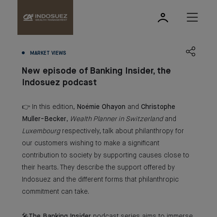
MARKET VIEWS
New episode of Banking Insider, the
Indosuez podcast
👉 In this edition,
Noémie Ohayon
and
Christophe
Muller-Becker
,
Wealth Planner in Switzerland
and
Luxembourg
respectively, talk about philanthropy for
our customers wishing to make a significant
contribution to society by supporting causes close to
their hearts. They describe the support offered by
Indosuez and the different forms that philanthropic
commitment can take.
🎤
The Banking Insider
podcast series aims to immerse