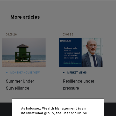
More articles
04.08.26
03.08.26
MONTHLY HOUSE VIEW
MARKET VIEWS
Summer Under
Resilience under
Surveillance
pressure
As Indosuez Wealth Management is an
international group, the User should be