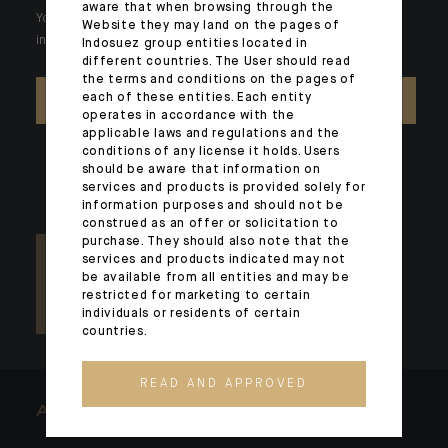
aware that when browsing through the
Your wealth is unique and it requires solutions tailored to your
Website they may land on the pages of
individual needs. Our experts are there by your side day after day.
Indosuez group entities located in
different countries. The User should read
the terms and conditions on the pages of
each of these entities. Each entity
CONTACT US
operates in accordance with the
applicable laws and regulations and the
conditions of any license it holds. Users
should be aware that information on
services and products is provided solely for
information purposes and should not be
construed as an offer or solicitation to
purchase. They should also note that the
services and products indicated may not
be available from all entities and may be
restricted for marketing to certain
individuals or residents of certain
countries.
READ AND APPROVED
ARCHITECTS OF WEALTH