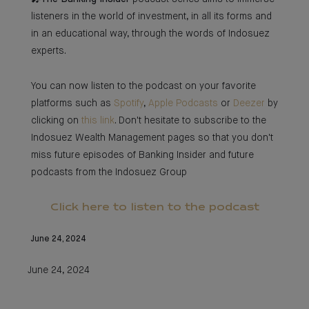
listeners in the world of investment, in all its forms and
in an educational way, through the words of Indosuez
experts.
You can now listen to the podcast on your favorite
platforms such as
Spotify
,
Apple Podcasts
or
Deezer
by
clicking on
this link
. Don't hesitate to subscribe to the
Indosuez Wealth Management pages so that you don't
miss future episodes of Banking Insider and future
podcasts from the Indosuez Group
Click here to listen to the podcast
June 24, 2024
June 24, 2024