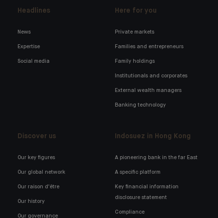
Headlines
Here for you
News
Private markets
Expertise
Families and entrepreneurs
Social media
Family holdings
Institutionals and corporates
External wealth managers
Banking technology
Discover us
Indosuez in Hong Kong
Our key figures
A pioneering bank in the far East
Our global network
A specific platform
Our raison d'être
Key financial information
disclosure statement
Our history
Compliance
Our governance