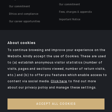
Our commitment
Our commitment
Fees, charges & appendix
Ethics and compliance
Important Notice
Our career opportunities
About cookies
To continue browsing and improve your experience on the
Click here for our Indosuez mobile app
Website, kindly accept the use of Cookies. These are used
to (a) establish anonymous visitor statistics (number of
visits, pages and sections viewed, number of return visits,
etc.) and (b) to offer you features which enable access to
TERMS & CONDITIONS
content via social media.
Click here
to find out more
about our privacy policy and manage these settings.
LEGAL NOTICES
PRIVACY POLICY
ACCEPT ALL COOKIES
SECURITY